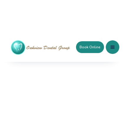
Book Online