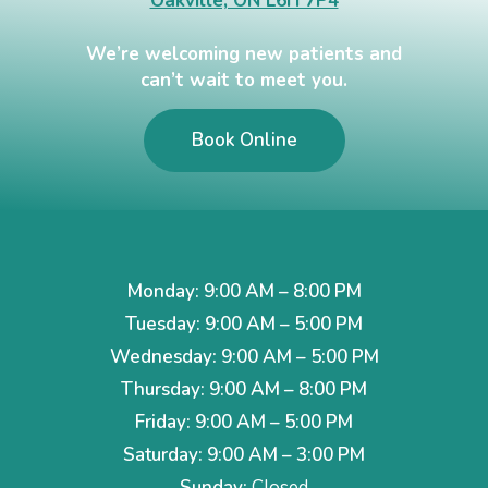
Oakville, ON L6H 7P4
We’re welcoming new patients and
can’t wait to meet you.
Book Online
Monday: 9:00 AM – 8:00 PM
Tuesday: 9:00 AM – 5:00 PM
Wednesday: 9:00 AM – 5:00 PM
Thursday: 9:00 AM – 8:00 PM
Friday: 9:00 AM – 5:00 PM
Saturday: 9:00 AM – 3:00 PM
Sunday:
Closed