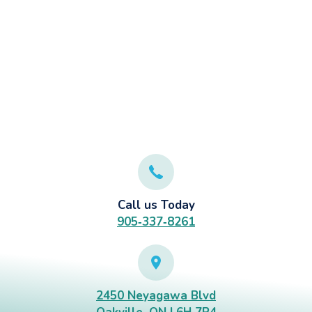
Call us Today
905‑337‑8261
2450 Neyagawa Blvd