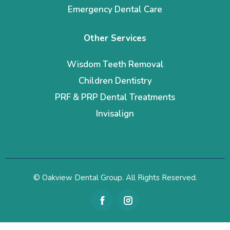
Emergency Dental Care
Other Services
Wisdom Teeth Removal
Children Dentistry
PRF & PRP Dental Treatments
Invisalign
© Oakview Dental Group. All Rights Reserved.