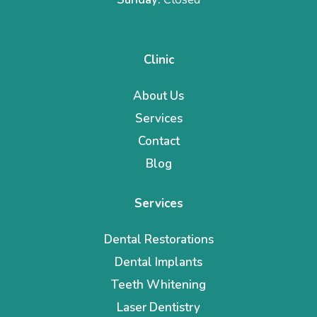
Clinic
About Us
Services
Contact
Blog
Services
Dental Restorations
Dental Implants
Teeth Whitening
Laser Dentistry