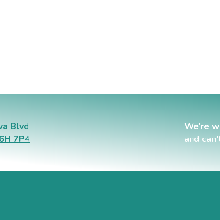
a Blvd
We’re w
L6H 7P4
and can’