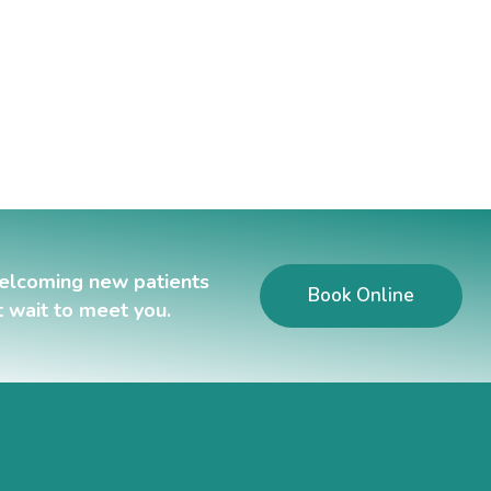
elcoming new patients
Book Online
t wait to meet you.