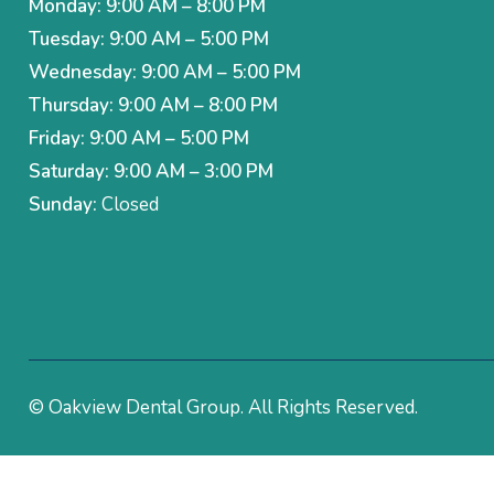
Monday: 9:00 AM – 8:00 PM
Tuesday: 9:00 AM – 5:00 PM
Wednesday: 9:00 AM – 5:00 PM
Thursday: 9:00 AM – 8:00 PM
Friday: 9:00 AM – 5:00 PM
Saturday: 9:00 AM – 3:00 PM
Sunday:
Closed
© Oakview Dental Group. All Rights Reserved.