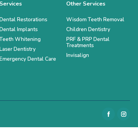
Services
Other Services
Dental Restorations
Wisdom Teeth Removal
Dental Implants
Children Dentistry
Teeth Whitening
PRF & PRP Dental
Treatments
Laser Dentistry
Invisalign
Emergency Dental Care