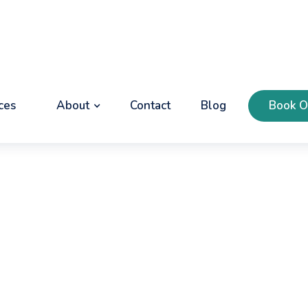
ces
About
Contact
Blog
Book O