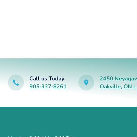
Call us Today
2450 Neyagaw
905‑337‑8261
Oakville, ON 