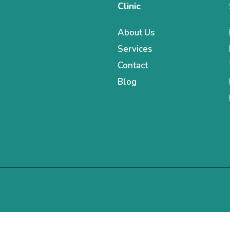
Clinic
About Us
Services
Contact
Blog