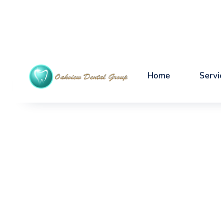
Home
Servi