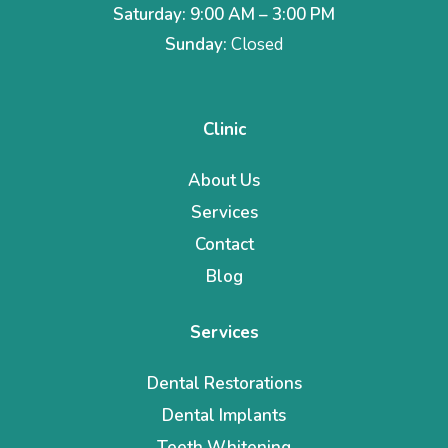
Saturday: 9:00 AM – 3:00 PM
Sunday:
Closed
Clinic
About Us
Services
Contact
Blog
Services
Dental Restorations
Dental Implants
Teeth Whitening