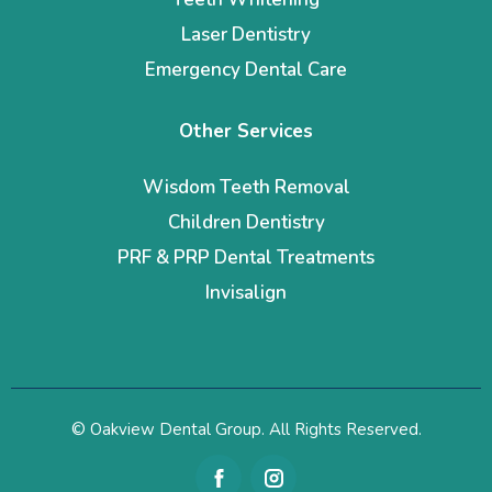
Laser Dentistry
Emergency Dental Care
Other Services
Wisdom Teeth Removal
Children Dentistry
PRF & PRP Dental Treatments
Invisalign
© Oakview Dental Group. All Rights Reserved.