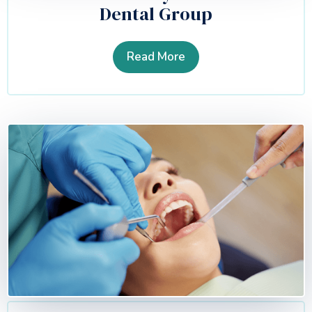
Dental Group
Read More