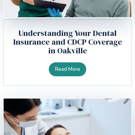
Understanding Your Dental
Insurance and CDCP Coverage
in Oakville
Read More