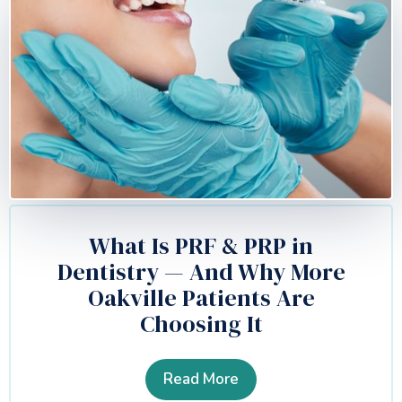
What Is PRF & PRP in
Dentistry — And Why More
Oakville Patients Are
Choosing It
Read More