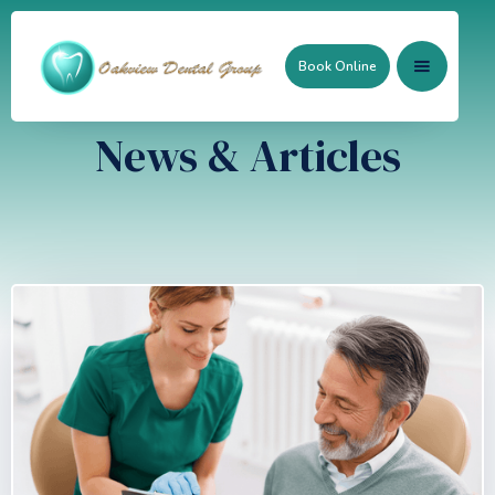
Book Online
News & Articles