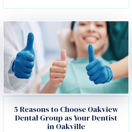
5 Reasons to Choose Oakview
Dental Group as Your Dentist
in Oakville