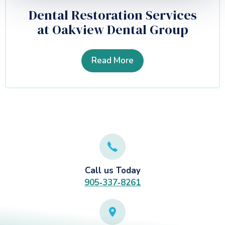
Dental Restoration Services
at Oakview Dental Group
Read More
Call us Today
905‑337‑8261