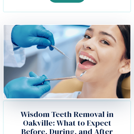
Wisdom Teeth Removal in
Oakville: What to Expect
Before, During, and After