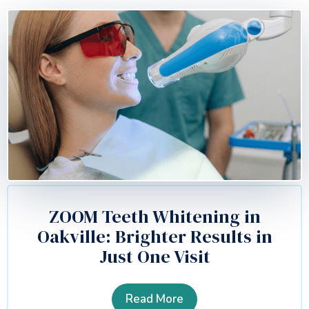
ZOOM Teeth Whitening in
Oakville: Brighter Results in
Just One Visit
Read More