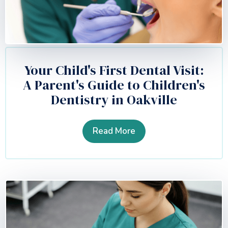
Your Child's First Dental Visit:
A Parent's Guide to Children's
Dentistry in Oakville
Read More