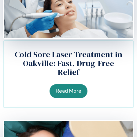
Cold Sore Laser Treatment in
Oakville: Fast, Drug-Free
Relief
Read More