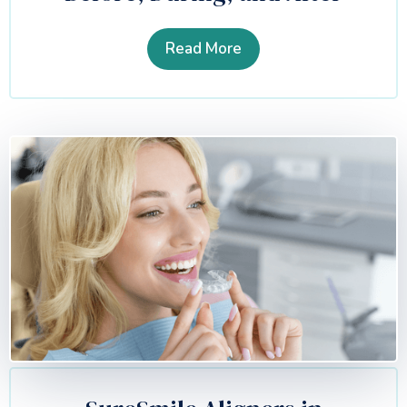
Read More