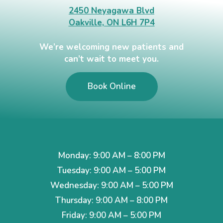
2450 Neyagawa Blvd
Oakville, ON L6H 7P4
We’re welcoming new patients and
can’t wait to meet you.
Book Online
Monday: 9:00 AM – 8:00 PM
Tuesday: 9:00 AM – 5:00 PM
Wednesday: 9:00 AM – 5:00 PM
Thursday: 9:00 AM – 8:00 PM
Friday: 9:00 AM – 5:00 PM