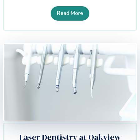
Read More
Laser Dentistry at Oakview