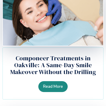
Componeer Treatments in
Oakville: A Same-Day Smile
Makeover Without the Drilling
Read More