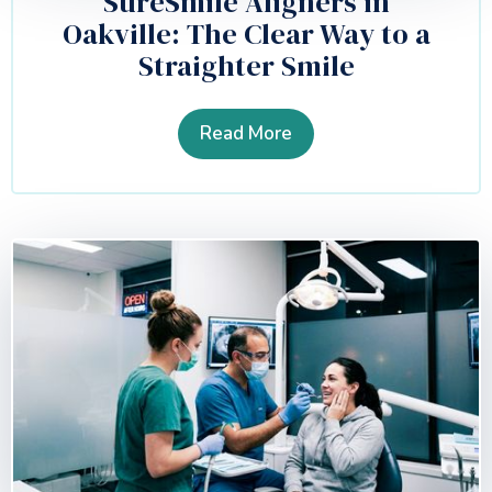
SureSmile Aligners in
Oakville: The Clear Way to a
Straighter Smile
Read More