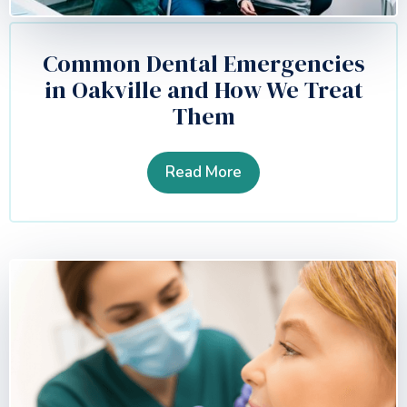
Common Dental Emergencies
in Oakville and How We Treat
Them
Read More