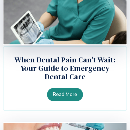
When Dental Pain Can't Wait:
Your Guide to Emergency
Dental Care
Read More