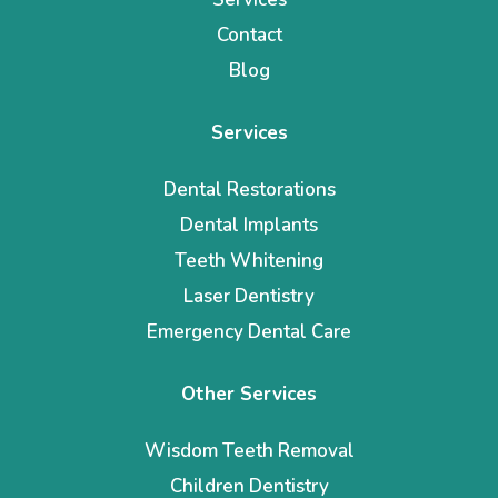
Contact
Blog
Services
Dental Restorations
Dental Implants
Teeth Whitening
Laser Dentistry
Emergency Dental Care
Other Services
Wisdom Teeth Removal
Children Dentistry