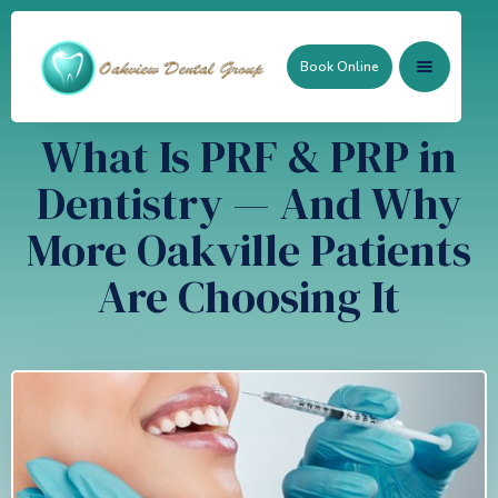
Book Online
What Is PRF & PRP in
Dentistry — And Why
More Oakville Patients
Are Choosing It