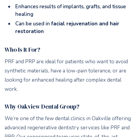
Enhances results of implants, grafts, and tissue
healing
Can be used in
facial rejuvenation and hair
restoration
Who Is It For?
PRF and PRP are ideal for patients who want to avoid
synthetic materials, have a low-pain tolerance, or are
looking for enhanced healing after complex dental
work.
Why Oakview Dental Group?
We’re one of the few dental clinics in Oakville offering
advanced regenerative dentistry services like PRF and
PRP. Our experienced team uses state-of-the-art