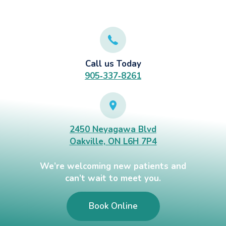
Call us Today
905‑337‑8261
2450 Neyagawa Blvd
Oakville, ON L6H 7P4
We’re welcoming new patients and
can’t wait to meet you.
Book Online