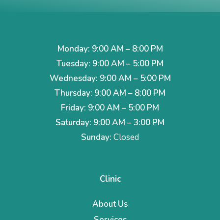
Monday: 9:00 AM – 8:00 PM
Tuesday: 9:00 AM – 5:00 PM
Wednesday: 9:00 AM – 5:00 PM
Thursday: 9:00 AM – 8:00 PM
Friday: 9:00 AM – 5:00 PM
Saturday: 9:00 AM – 3:00 PM
Sunday:
Closed
Clinic
About Us
Services