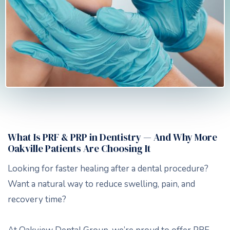
What Is PRF & PRP in Dentistry — And Why More
Oakville Patients Are Choosing It
Looking for faster healing after a dental procedure?
Want a natural way to reduce swelling, pain, and
recovery time?