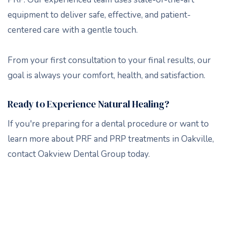
equipment to deliver safe, effective, and patient-
centered care
with a gentle touch.
From your first consultation to your final results, our
goal is always your comfort, health, and satisfaction.
Ready to Experience Natural Healing?
If you're preparing for a dental procedure or want to
learn more about PRF and PRP treatments in Oakville,
contact Oakview Dental Group today.