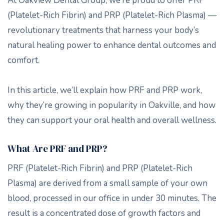
At Oakview Dental Group, we’re proud to offer PRF
(Platelet-Rich Fibrin) and PRP (Platelet-Rich Plasma) —
revolutionary treatments that harness your body’s
natural healing power to enhance dental outcomes and
comfort.
In this article, we’ll explain how PRF and PRP work,
why they’re growing in popularity in Oakville, and how
they can support your oral health and overall wellness.
What Are PRF and PRP?
PRF (Platelet-Rich Fibrin) and PRP (Platelet-Rich
Plasma) are derived from a small sample of your own
blood, processed in our office in under 30 minutes. The
result is a concentrated dose of growth factors and