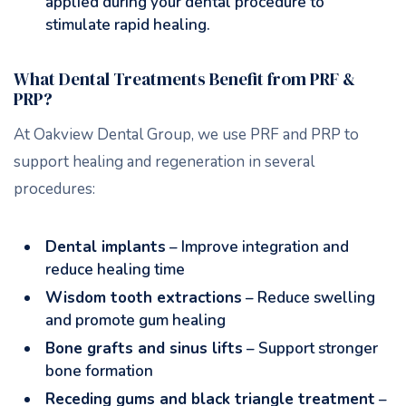
applied during your dental procedure to
stimulate rapid healing.
What Dental Treatments Benefit from PRF &
PRP?
At Oakview Dental Group, we use PRF and PRP to
support healing and regeneration in several
procedures:
Dental implants
– Improve integration and
reduce healing time
Wisdom tooth extractions
– Reduce swelling
and promote gum healing
Bone grafts and sinus lifts
– Support stronger
bone formation
Receding gums and black triangle treatment
–