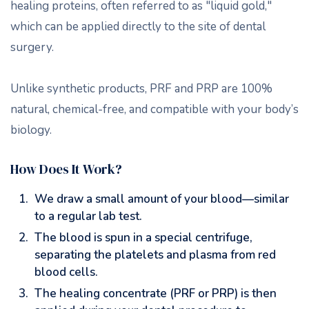
healing proteins, often referred to as "liquid gold,"
which can be applied directly to the site of dental
surgery.
Unlike synthetic products, PRF and PRP are 100%
natural, chemical-free, and compatible with your body’s
biology.
How Does It Work?
We draw a small amount of your blood—similar
to a regular lab test.
The blood is spun in a special centrifuge,
separating the platelets and plasma from red
blood cells.
The healing concentrate (PRF or PRP) is then