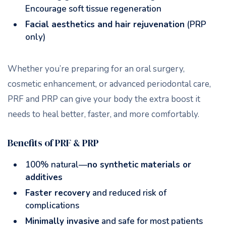
Encourage soft tissue regeneration
Facial aesthetics and hair rejuvenation
(PRP
only)
Whether you’re preparing for an oral surgery,
cosmetic enhancement, or advanced periodontal care,
PRF and PRP can give your body the extra boost it
needs to heal better, faster, and more comfortably.
Benefits of PRF & PRP
100% natural—
no synthetic materials or
additives
Faster recovery
and reduced risk of
complications
Minimally invasive
and safe for most patients