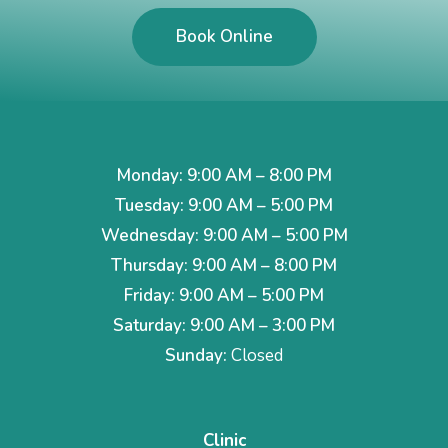
Book Online
Monday: 9:00 AM – 8:00 PM
Tuesday: 9:00 AM – 5:00 PM
Wednesday: 9:00 AM – 5:00 PM
Thursday: 9:00 AM – 8:00 PM
Friday: 9:00 AM – 5:00 PM
Saturday: 9:00 AM – 3:00 PM
Sunday:
Closed
Clinic