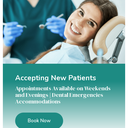
Accepting New Patients
Appointments Available on Weekends
and Evenings | Dental Emergencies
Accommodations
Book Now