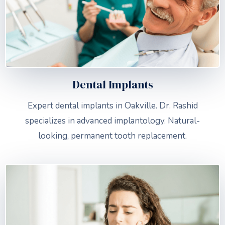
Dental Implants
Expert dental implants in Oakville. Dr. Rashid
specializes in advanced implantology. Natural-
looking, permanent tooth replacement.