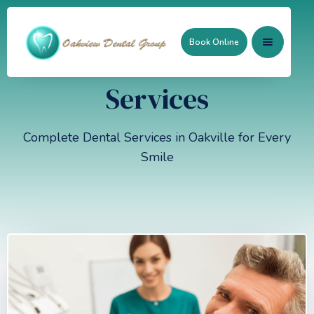
Book Online
Services
Complete Dental Services in Oakville for Every
Smile