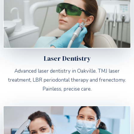
Laser Dentistry
Advanced laser dentistry in Oakville. TMJ laser
treatment, LBR periodontal therapy and frenectomy.
Painless, precise care.