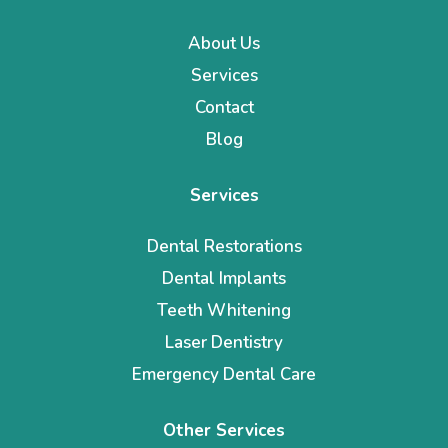
About Us
Services
Contact
Blog
Services
Dental Restorations
Dental Implants
Teeth Whitening
Laser Dentistry
Emergency Dental Care
Other Services