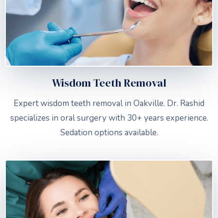
Wisdom Teeth Removal
Expert wisdom teeth removal in Oakville. Dr. Rashid
specializes in oral surgery with 30+ years experience.
Sedation options available.