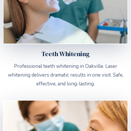
Teeth Whitening
Professional teeth whitening in Oakville. Laser
whitening delivers dramatic results in one visit. Safe,
effective, and long-lasting.