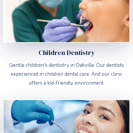
Children Dentistry
Gentle children's dentistry in Oakville. Our dentists
experienced in children dental care. And our clinic
offers a kid-friendly environment.