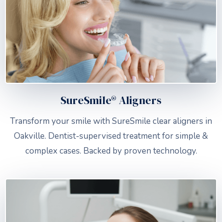
SureSmile® Aligners
Transform your smile with SureSmile clear aligners in
Oakville. Dentist-supervised treatment for simple &
complex cases. Backed by proven technology.