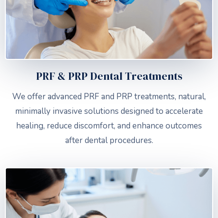
PRF & PRP Dental Treatments
We offer advanced PRF and PRP treatments, natural,
minimally invasive solutions designed to accelerate
healing, reduce discomfort, and enhance outcomes
after dental procedures.