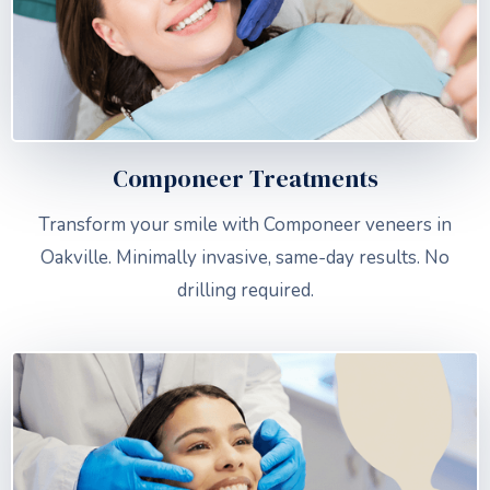
Componeer Treatments
Transform your smile with Componeer veneers in
Oakville. Minimally invasive, same-day results. No
drilling required.