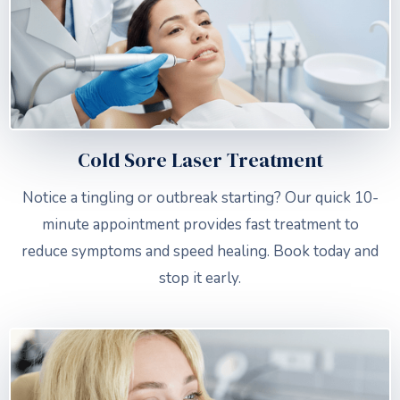
Cold Sore Laser Treatment
Notice a tingling or outbreak starting? Our quick 10-
minute appointment provides fast treatment to
reduce symptoms and speed healing. Book today and
stop it early.