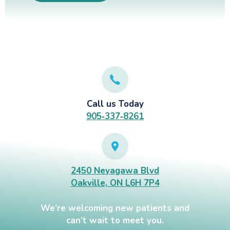
Call us Today
905‑337‑8261
2450 Neyagawa Blvd
Oakville, ON L6H 7P4
We’re welcoming new patients and
can’t wait to meet you.