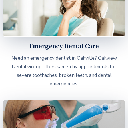
Emergency Dental Care
Need an emergency dentist in Oakville? Oakview
Dental Group offers same-day appointments for
severe toothaches, broken teeth, and dental
emergencies.