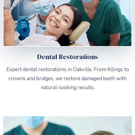
Dental Restorations
Expert dental restorations in Oakville. From fillings to
crowns and bridges, we restore damaged teeth with
natural-looking results.