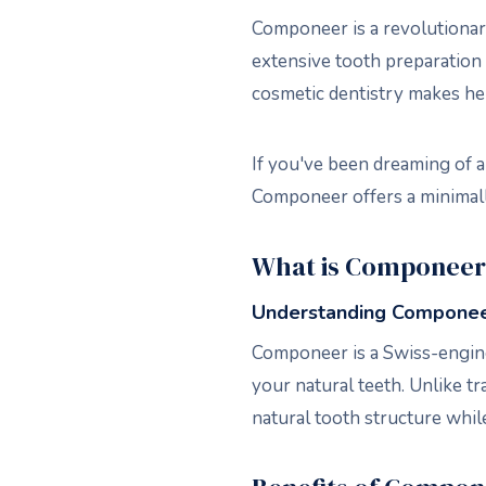
Componeer is a revolutionary
extensive tooth preparation 
cosmetic dentistry makes her
If you've been dreaming of a
Componeer offers a minimally
What is Componeer
Understanding Componee
Componeer is a Swiss-engine
your natural teeth. Unlike t
natural tooth structure while