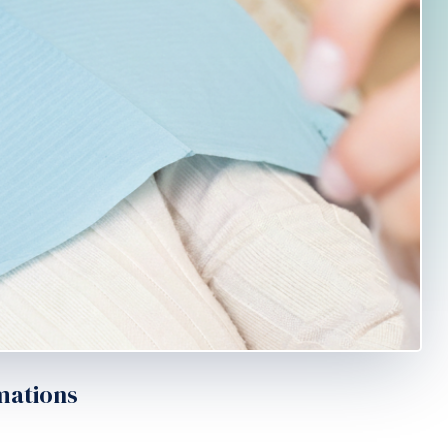
mations