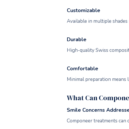
Customizable
Available in multiple shades 
Durable
High-quality Swiss composite
Comfortable
Minimal preparation means l
What Can Componee
Smile Concerns Address
Componeer treatments can c