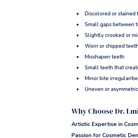
Discolored or stained 
Small gaps between t
Slightly crooked or m
Worn or chipped teet
Misshapen teeth
Small teeth that crea
Minor bite irregularitie
Uneven or asymmetric
Why Choose Dr. Lmi
Artistic Expertise in Cosm
Passion for Cosmetic Den