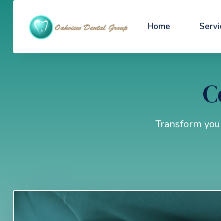
Home
Servi
C
Transform your