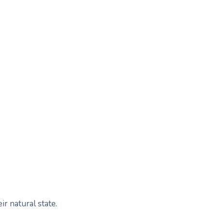
r natural state.