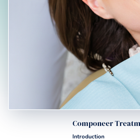
Componeer Treatmen
Introduction