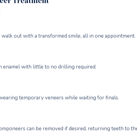
neer Treatment
:
 walk out with a transformed smile, all in one appointment.
enamel with little to no drilling required.
wearing temporary veneers while waiting for finals.
omponeers can be removed if desired, returning teeth to thei