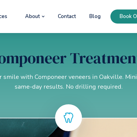
ces
About
Contact
Blog
Book O
omponeer Treatmen
 smile with Componeer veneers in Oakville. Mini
same-day results. No drilling required.