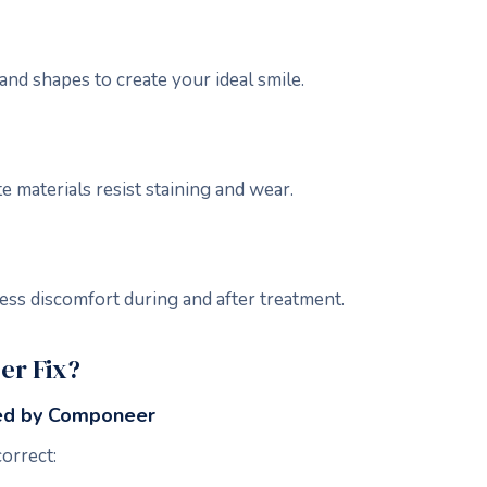
and shapes to create your ideal smile.
 materials resist staining and wear.
ess discomfort during and after treatment.
r Fix?
ed by Componeer
orrect: