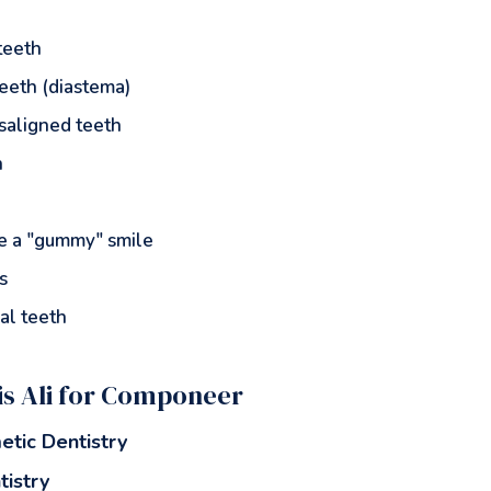
teeth
eeth (diastema)
isaligned teeth
h
te a "gummy" smile
s
al teeth
s Ali for Componeer
etic Dentistry
tistry