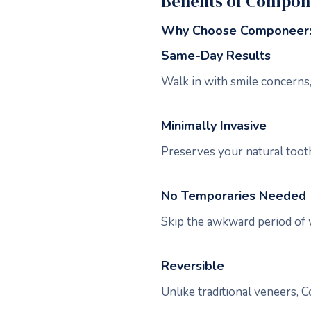
Benefits of Compo
Why Choose Componeer
Same-Day Results
Walk in with smile concerns,
Minimally Invasive
Preserves your natural tooth 
No Temporaries Needed
Skip the awkward period of 
Reversible
Unlike traditional veneers, C