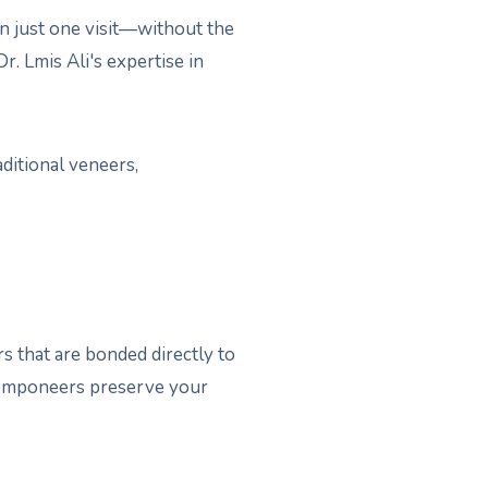
n just one visit—without the
. Lmis Ali's expertise in
ditional veneers,
 that are bonded directly to
, Componeers preserve your