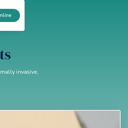
nline
ts
mally invasive,