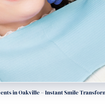
ts in Oakville – Instant Smile Transfor