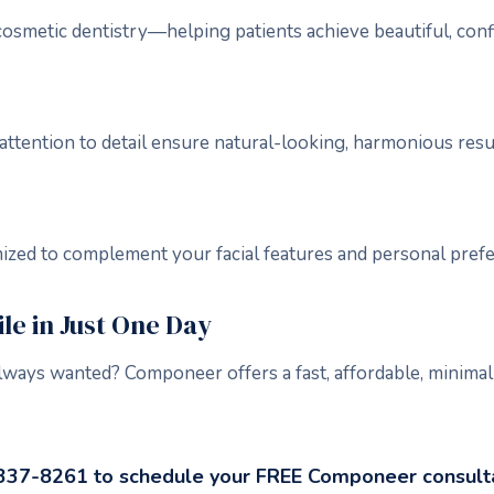
n cosmetic dentistry—helping patients achieve beautiful, conf
attention to detail ensure natural-looking, harmonious resu
mized to complement your facial features and personal pref
e in Just One Day
lways wanted? Componeer offers a fast, affordable, minimal
-337-8261 to schedule your FREE Componeer consulta