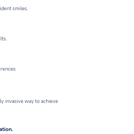
ident smiles.
lts.
erences.
ly invasive way to achieve
tion.