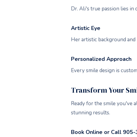
Dr. Ali's true passion lies i
Artistic Eye
Her artistic background and 
Personalized Approach
Every smile design is custo
Transform Your Smil
Ready for the smile you've a
stunning results.
Book Online or Call 905