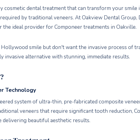
 cosmetic dental treatment that can transform your smile i
required by traditional veneers. At Oakview Dental Group, Dr
 the ideal provider for Componeer treatments in Oakville.
 Hollywood smile but don't want the invasive process of tra
 invasive alternative with stunning, immediate results.
?
r Technology
ered system of ultra-thin, pre-fabricated composite veneers
raditional veneers that require significant tooth reduction
 delivering beautiful aesthetic results.