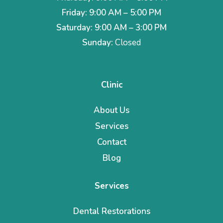
Friday: 9:00 AM – 5:00 PM
Saturday: 9:00 AM – 3:00 PM
Sunday:
Closed
Clinic
About Us
Services
Contact
Blog
Services
Dental Restorations