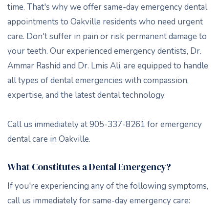
time. That's why we offer same-day emergency dental
appointments to Oakville residents who need urgent
care. Don't suffer in pain or risk permanent damage to
your teeth. Our experienced emergency dentists, Dr.
Ammar Rashid and Dr. Lmis Ali, are equipped to handle
all types of dental emergencies with compassion,
expertise, and the latest dental technology.
Call us immediately at 905-337-8261 for emergency
dental care in Oakville.
What Constitutes a Dental Emergency?
If you're experiencing any of the following symptoms,
call us immediately for same-day emergency care: