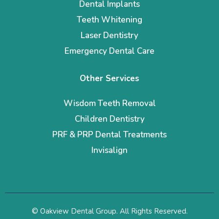
Dental Implants
Teeth Whitening
Laser Dentistry
Emergency Dental Care
Other Services
Wisdom Teeth Removal
Children Dentistry
PRF & PRP Dental Treatments
Invisalign
© Oakview Dental Group. All Rights Reserved.