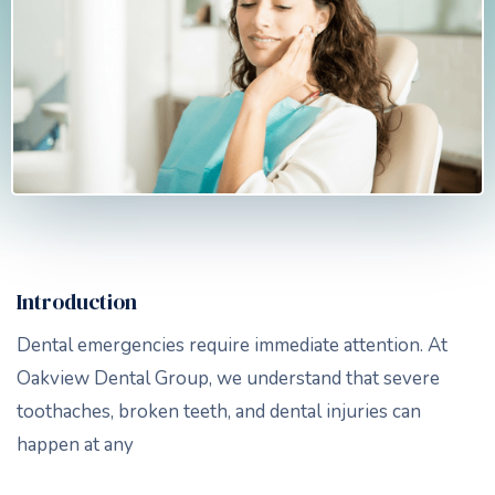
Introduction
Dental emergencies require immediate attention. At
Oakview Dental Group, we understand that severe
toothaches, broken teeth, and dental injuries can
happen at any