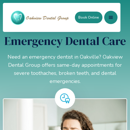
Book Online
Emergency Dental Care
Need an emergency dentist in Oakville? Oakview
Dental Group offers same-day appointments for
severe toothaches, broken teeth, and dental
emergencies.