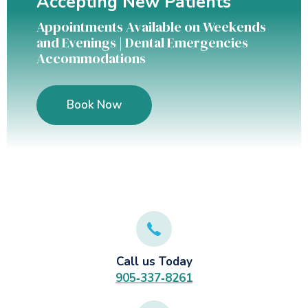
Accepting New Patients
Appointments Available on Weekends
and Evenings | Dental Emergencies
Accommodations
Book Now
Call us Today
905‑337‑8261