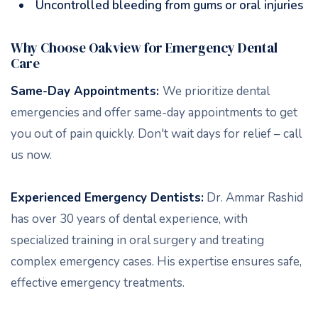
Uncontrolled bleeding from gums or oral injuries
Why Choose Oakview for Emergency Dental
Care
Same-Day Appointments:
We prioritize dental
emergencies and offer same-day appointments to get
you out of pain quickly. Don't wait days for relief – call
us now.
Experienced Emergency Dentists:
Dr. Ammar Rashid
has over 30 years of dental experience, with
specialized training in oral surgery and treating
complex emergency cases. His expertise ensures safe,
effective emergency treatments.