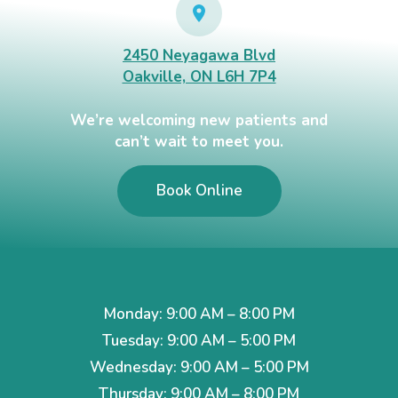
2450 Neyagawa Blvd
Oakville, ON L6H 7P4
We’re welcoming new patients and
can’t wait to meet you.
Book Online
Monday: 9:00 AM – 8:00 PM
Tuesday: 9:00 AM – 5:00 PM
Wednesday: 9:00 AM – 5:00 PM
Thursday: 9:00 AM – 8:00 PM