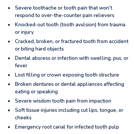
Severe toothache or tooth pain that won't
respond to over-the-counter pain relievers
Knocked-out tooth (tooth avulsion) from trauma
or injury
Cracked, broken, or fractured tooth from accident
or biting hard objects
Dental abscess or infection with swelling, pus, or
fever
Lost filling or crown exposing tooth structure
Broken dentures or dental appliances affecting
eating or speaking
Severe wisdom tooth pain from impaction
Soft tissue injuries including cut lips, tongue, or
cheeks
Emergency root canal for infected tooth pulp