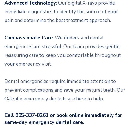
Advanced Technology
: Our digital X-rays provide
immediate diagnostics to identify the source of your
pain and determine the best treatment approach.
Compassionate Care
: We understand dental
emergencies are stressful. Our team provides gentle,
reassuring care to keep you comfortable throughout
your emergency visit.
Dental emergencies require immediate attention to
prevent complications and save your natural teeth. Our
Oakville emergency dentists are here to help.
Call 905-337-8261 or book online immediately for
same-day emergency dental care.