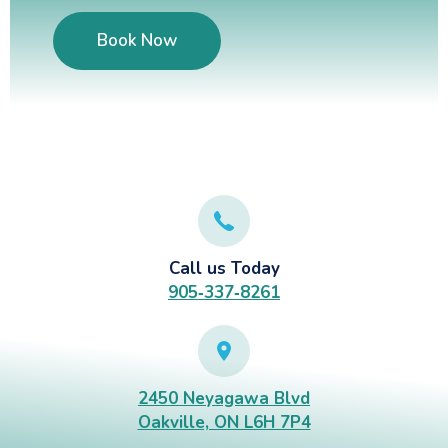
Book Now
Call us Today
905‑337‑8261
2450 Neyagawa Blvd
Oakville, ON L6H 7P4