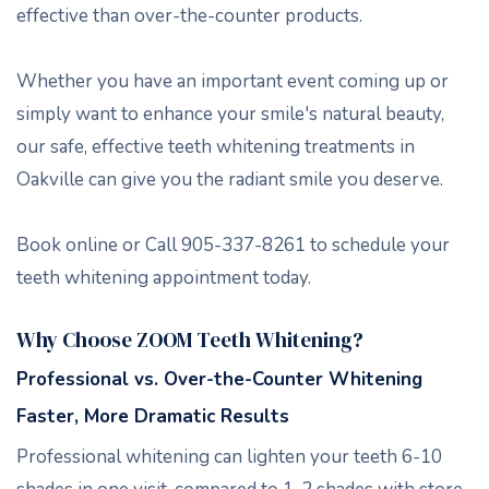
effective than over-the-counter products.
Whether you have an important event coming up or
simply want to enhance your smile's natural beauty,
our safe, effective teeth whitening treatments in
Oakville can give you the radiant smile you deserve.
Book online or Call 905-337-8261 to schedule your
teeth whitening appointment today.
Why Choose ZOOM Teeth Whitening?
Professional vs. Over-the-Counter Whitening
Faster, More Dramatic Results
Professional whitening can lighten your teeth 6-10