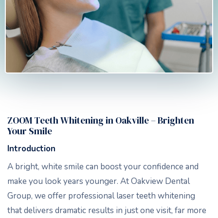
ZOOM Teeth Whitening in Oakville – Brighten
Your Smile
Introduction
A bright, white smile can boost your confidence and
make you look years younger. At Oakview Dental
Group, we offer professional laser teeth whitening
that delivers dramatic results in just one visit, far more