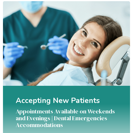
Accepting New Patients
Appointments Available on Weekends
and Evenings | Dental Emergencies
Accommodations