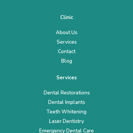
Clinic
About Us
Services
Contact
Blog
Services
Dental Restorations
Dental Implants
Teeth Whitening
Laser Dentistry
Emergency Dental Care