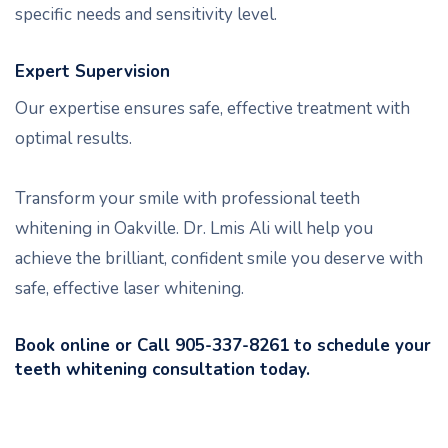
specific needs and sensitivity level.
Expert Supervision
Our expertise ensures safe, effective treatment with
optimal results.
Transform your smile with professional teeth
whitening in Oakville. Dr. Lmis Ali will help you
achieve the brilliant, confident smile you deserve with
safe, effective laser whitening.
Book online or Call 905-337-8261 to schedule your
teeth whitening consultation today.