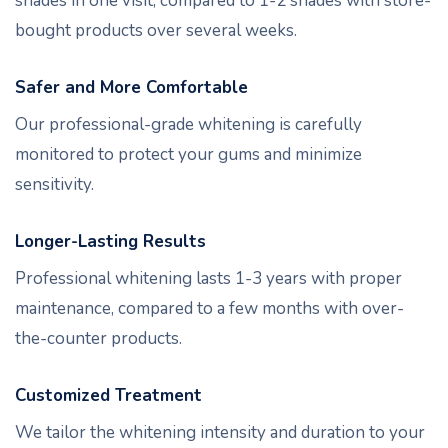
shades in one visit, compared to 1-2 shades with store-
bought products over several weeks.
Safer and More Comfortable
Our professional-grade whitening is carefully
monitored to protect your gums and minimize
sensitivity.
Longer-Lasting Results
Professional whitening lasts 1-3 years with proper
maintenance, compared to a few months with over-
the-counter products.
Customized Treatment
We tailor the whitening intensity and duration to your