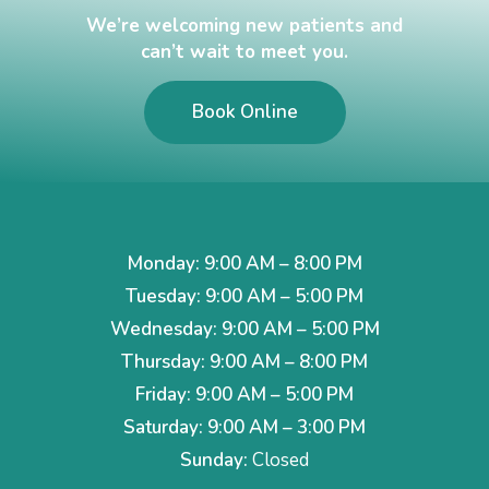
We’re welcoming new patients and
can’t wait to meet you.
Book Online
Monday: 9:00 AM – 8:00 PM
Tuesday: 9:00 AM – 5:00 PM
Wednesday: 9:00 AM – 5:00 PM
Thursday: 9:00 AM – 8:00 PM
Friday: 9:00 AM – 5:00 PM
Saturday: 9:00 AM – 3:00 PM
Sunday:
Closed