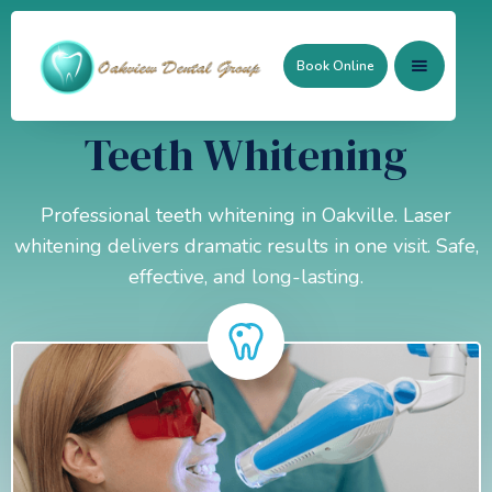
Book Online
Teeth Whitening
Professional teeth whitening in Oakville. Laser
whitening delivers dramatic results in one visit. Safe,
effective, and long-lasting.