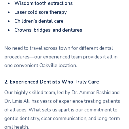
Wisdom tooth extractions
Laser cold sore therapy
Children’s dental care
Crowns, bridges, and dentures
No need to travel across town for different dental
procedures—our experienced team provides it all in
one convenient Oakville location.
2. Experienced Dentists Who Truly Care
Our highly skilled team, led by Dr. Ammar Rashid and
Dr. Lmis Ali, has years of experience treating patients
of all ages. What sets us apart is our commitment to
gentle dentistry, clear communication, and long-term
oral health.