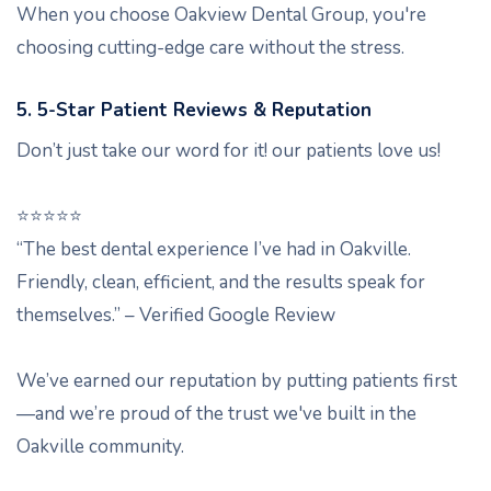
When you choose Oakview Dental Group, you're
choosing cutting-edge care without the stress.
5. 5-Star Patient Reviews & Reputation
Don’t just take our word for it! our patients love us!
⭐️⭐️⭐️⭐️⭐️
“The best dental experience I’ve had in Oakville.
Friendly, clean, efficient, and the results speak for
themselves.” – Verified Google Review
We’ve earned our reputation by putting patients first
—and we’re proud of the trust we've built in the
Oakville community.