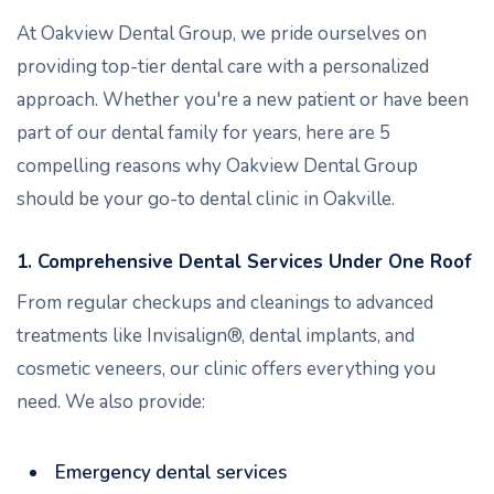
At Oakview Dental Group, we pride ourselves on
providing top-tier dental care with a personalized
approach. Whether you're a new patient or have been
part of our dental family for years, here are 5
compelling reasons why Oakview Dental Group
should be your go-to dental clinic in Oakville.
1. Comprehensive Dental Services Under One Roof
From regular checkups and cleanings to advanced
treatments like Invisalign®, dental implants, and
cosmetic veneers, our clinic offers everything you
need. We also provide:
Emergency dental services