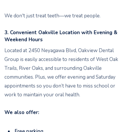
We don't just treat teeth—we treat people.
3. Convenient Oakville Location with Evening &
Weekend Hours
Located at 2450 Neyagawa Blvd, Oakview Dental
Group is easily accessible to residents of West Oak
Trails, River Oaks, and surrounding Oakville
communities. Plus, we offer evening and Saturday
appointments so you don’t have to miss school or
work to maintain your oral health.
We also offer:
Free parking