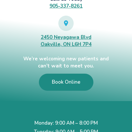
905‑337‑8261
2450 Neyagawa Blvd
Oakville, ON L6H 7P4
We’re welcoming new patients and
can’t wait to meet you.
Book Online
Monday: 9:00 AM – 8:00 PM
Tuesday: 9:00 AM – 5:00 PM