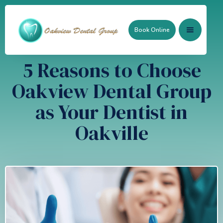
Book Online
5 Reasons to Choose
Oakview Dental Group
as Your Dentist in
Oakville