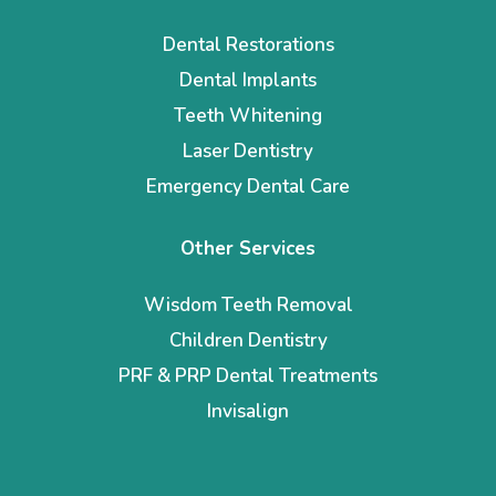
Dental Restorations
Dental Implants
Teeth Whitening
Laser Dentistry
Emergency Dental Care
Other Services
Wisdom Teeth Removal
Children Dentistry
PRF & PRP Dental Treatments
Invisalign