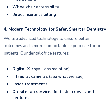
Wheelchair accessibility
Direct insurance billing
4. Modern Technology for Safer, Smarter Dentistry
We use advanced technology to ensure better
outcomes and a more comfortable experience for our
patients. Our dental office features:
Digital X-rays
(less radiation)
Intraoral cameras
(see what we see)
Laser treatments
On-site lab services
for faster crowns and
dentures