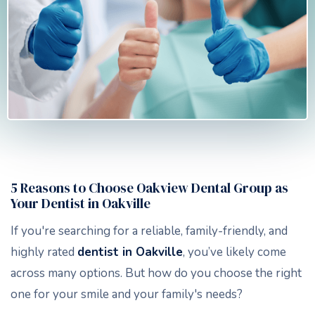
5 Reasons to Choose Oakview Dental Group as
Your Dentist in Oakville
If you're searching for a reliable, family-friendly, and
highly rated
dentist in Oakville
, you’ve likely come
across many options. But how do you choose the right
one for your smile and your family's needs?