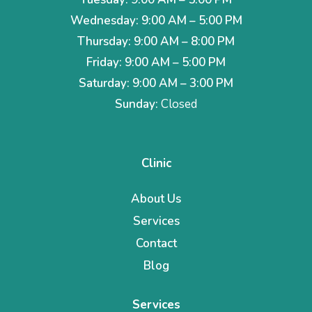
Wednesday: 9:00 AM – 5:00 PM
Thursday: 9:00 AM – 8:00 PM
Friday: 9:00 AM – 5:00 PM
Saturday: 9:00 AM – 3:00 PM
Sunday:
Closed
Clinic
About Us
Services
Contact
Blog
Services