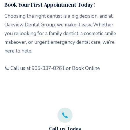
Book Your First Appointment Today!
Choosing the right dentist is a big decision, and at
Oakview Dental Group, we make it easy. Whether
you’re looking for a family dentist, a cosmetic smile
makeover, or urgent emergency dental care, we’re
here to help.
📞 Call us at 905-337-8261 or Book Online
Call us Today