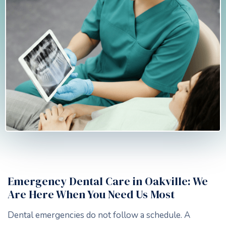
Emergency Dental Care in Oakville: We
Are Here When You Need Us Most
Dental emergencies do not follow a schedule. A