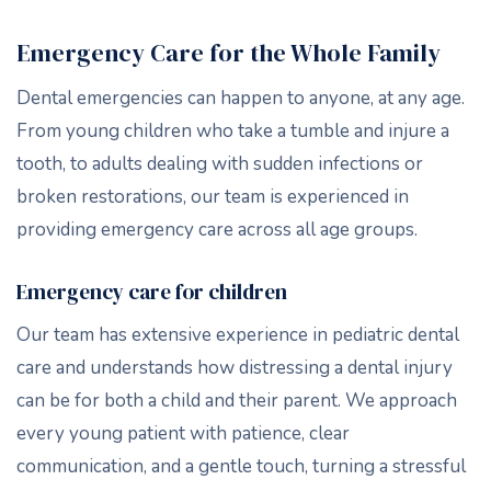
Emergency Care for the Whole Family
Dental emergencies can happen to anyone, at any age.
From young children who take a tumble and injure a
tooth, to adults dealing with sudden infections or
broken restorations, our team is experienced in
providing emergency care across all age groups.
Emergency care for children
Our team has extensive experience in pediatric dental
care and understands how distressing a dental injury
can be for both a child and their parent. We approach
every young patient with patience, clear
communication, and a gentle touch, turning a stressful