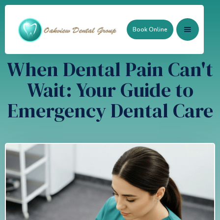
Book Online
When Dental Pain Can't
Wait: Your Guide to
Emergency Dental Care