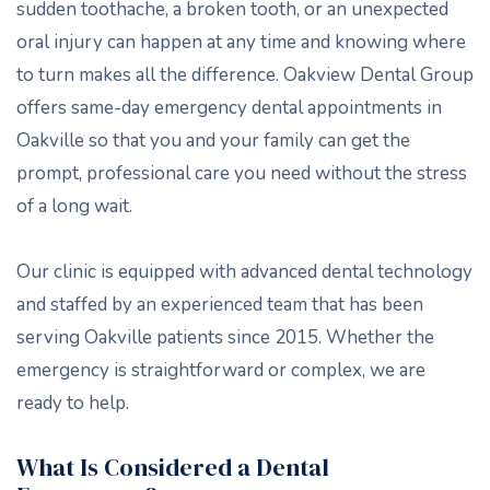
sudden toothache, a broken tooth, or an unexpected
oral injury can happen at any time and knowing where
to turn makes all the difference. Oakview Dental Group
offers same-day emergency dental appointments in
Oakville so that you and your family can get the
prompt, professional care you need without the stress
of a long wait.
Our clinic is equipped with advanced dental technology
and staffed by an experienced team that has been
serving Oakville patients since 2015. Whether the
emergency is straightforward or complex, we are
ready to help.
What Is Considered a Dental