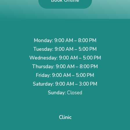
Book Online
Monday: 9:00 AM – 8:00 PM
Tuesday: 9:00 AM – 5:00 PM
Wednesday: 9:00 AM – 5:00 PM
Thursday: 9:00 AM – 8:00 PM
Friday: 9:00 AM – 5:00 PM
Saturday: 9:00 AM – 3:00 PM
Sunday:
Closed
Clinic