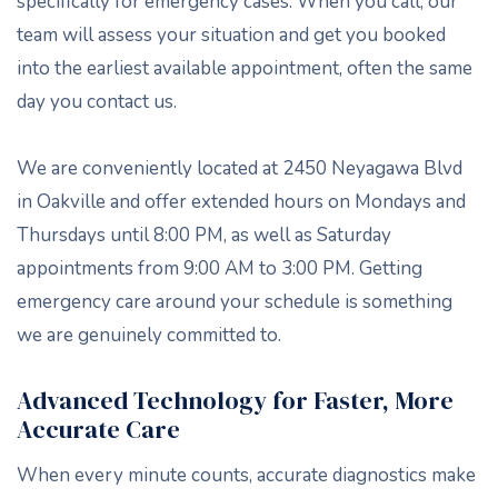
specifically for emergency cases. When you call, our
team will assess your situation and get you booked
into the earliest available appointment, often the same
day you contact us.
We are conveniently located at 2450 Neyagawa Blvd
in Oakville and offer extended hours on Mondays and
Thursdays until 8:00 PM, as well as Saturday
appointments from 9:00 AM to 3:00 PM. Getting
emergency care around your schedule is something
we are genuinely committed to.
Advanced Technology for Faster, More
Accurate Care
When every minute counts, accurate diagnostics make