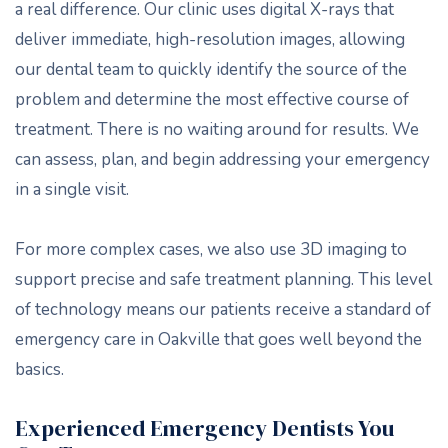
a real difference. Our clinic uses digital X-rays that
deliver immediate, high-resolution images, allowing
our dental team to quickly identify the source of the
problem and determine the most effective course of
treatment. There is no waiting around for results. We
can assess, plan, and begin addressing your emergency
in a single visit.
For more complex cases, we also use 3D imaging to
support precise and safe treatment planning. This level
of technology means our patients receive a standard of
emergency care in Oakville that goes well beyond the
basics.
Experienced Emergency Dentists You