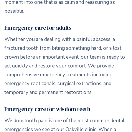
moment into one that is as calm and reassuring as
possible.
Emergency care for adults
Whether you are dealing with a painful abscess, a
fractured tooth from biting something hard, or a lost
crown before an important event, our team is ready to
act quickly and restore your comfort. We provide
comprehensive emergency treatments including
emergency root canals, surgical extractions, and
temporary and permanent restorations.
Emergency care for wisdom teeth
Wisdom tooth pain is one of the most common dental
emergencies we see at our Oakville clinic. When a