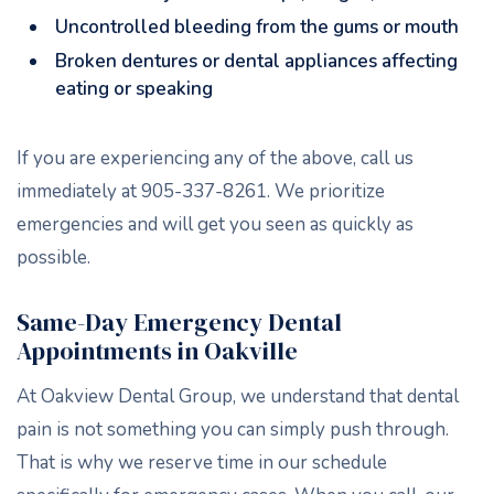
Uncontrolled bleeding from the gums or mouth
Broken dentures or dental appliances affecting
eating or speaking
If you are experiencing any of the above, call us
immediately at 905-337-8261. We prioritize
emergencies and will get you seen as quickly as
possible.
Same-Day Emergency Dental
Appointments in Oakville
At Oakview Dental Group, we understand that dental
pain is not something you can simply push through.
That is why we reserve time in our schedule