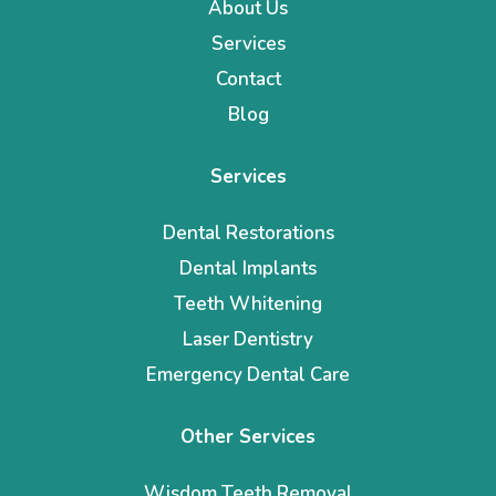
About Us
Services
Contact
Blog
Services
Dental Restorations
Dental Implants
Teeth Whitening
Laser Dentistry
Emergency Dental Care
Other Services
Wisdom Teeth Removal