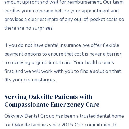
amount upfront and wait for reimbursement. Our team
verifies your coverage before your appointment and
provides a clear estimate of any out-of-pocket costs so
there are no surprises.
If you do not have dental insurance, we offer flexible
payment options to ensure that cost is never a barrier
to receiving urgent dental care. Your health comes
first, and we will work with you to find a solution that
fits your circumstances.
Serving Oakville Patients with
Compassionate Emergency Care
Oakview Dental Group has been a trusted dental home
for Oakville families since 2015. Our commitment to