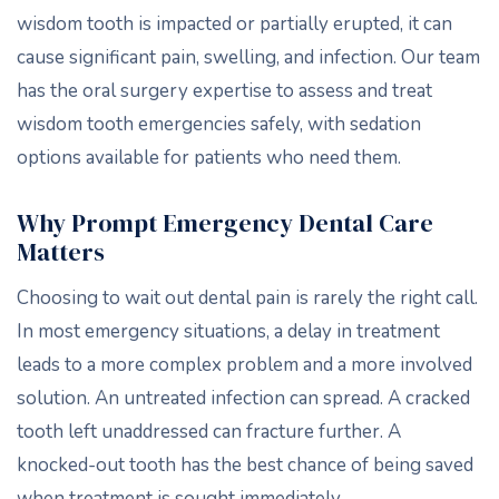
wisdom tooth is impacted or partially erupted, it can
cause significant pain, swelling, and infection. Our team
has the oral surgery expertise to assess and treat
wisdom tooth emergencies safely, with sedation
options available for patients who need them.
Why Prompt Emergency Dental Care
Matters
Choosing to wait out dental pain is rarely the right call.
In most emergency situations, a delay in treatment
leads to a more complex problem and a more involved
solution. An untreated infection can spread. A cracked
tooth left unaddressed can fracture further. A
knocked-out tooth has the best chance of being saved
when treatment is sought immediately.