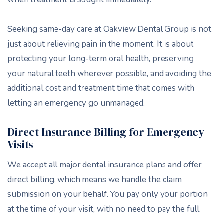
Seeking same-day care at Oakview Dental Group is not
just about relieving pain in the moment. It is about
protecting your long-term oral health, preserving
your natural teeth wherever possible, and avoiding the
additional cost and treatment time that comes with
letting an emergency go unmanaged.
Direct Insurance Billing for Emergency
Visits
We accept all major dental insurance plans and offer
direct billing, which means we handle the claim
submission on your behalf. You pay only your portion
at the time of your visit, with no need to pay the full