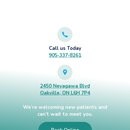
Call us Today
905‑337‑8261
2450 Neyagawa Blvd
Oakville, ON L6H 7P4
We’re welcoming new patients and
can’t wait to meet you.