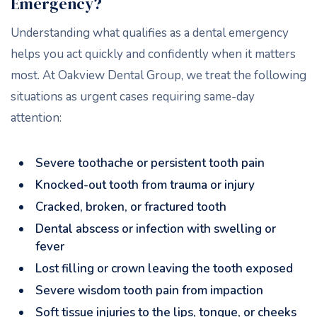
Emergency?
Understanding what qualifies as a dental emergency
helps you act quickly and confidently when it matters
most. At Oakview Dental Group, we treat the following
situations as urgent cases requiring same-day
attention:
Severe toothache or persistent tooth pain
Knocked-out tooth from trauma or injury
Cracked, broken, or fractured tooth
Dental abscess or infection with swelling or
fever
Lost filling or crown leaving the tooth exposed
Severe wisdom tooth pain from impaction
Soft tissue injuries to the lips, tongue, or cheeks