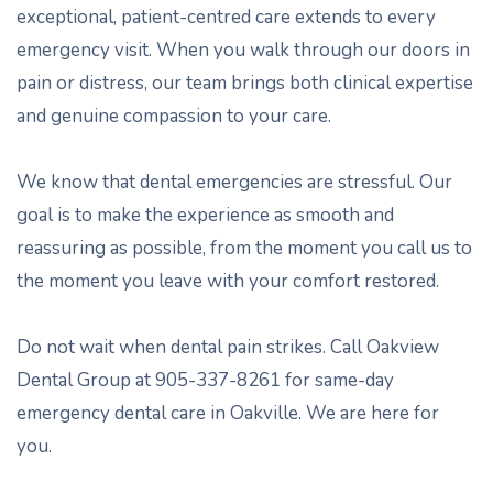
exceptional, patient-centred care extends to every
emergency visit. When you walk through our doors in
pain or distress, our team brings both clinical expertise
and genuine compassion to your care.
We know that dental emergencies are stressful. Our
goal is to make the experience as smooth and
reassuring as possible, from the moment you call us to
the moment you leave with your comfort restored.
Do not wait when dental pain strikes. Call Oakview
Dental Group at 905-337-8261 for same-day
emergency dental care in Oakville. We are here for
you.