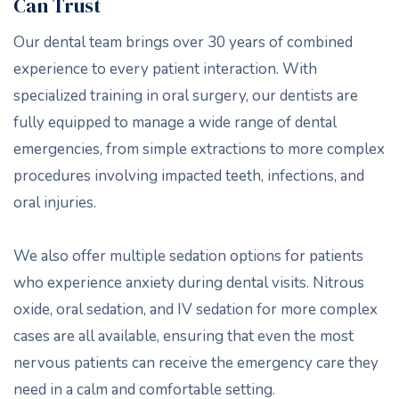
Can Trust
Our dental team brings over 30 years of combined
experience to every patient interaction. With
specialized training in oral surgery, our dentists are
fully equipped to manage a wide range of dental
emergencies, from simple extractions to more complex
procedures involving impacted teeth, infections, and
oral injuries.
We also offer multiple sedation options for patients
who experience anxiety during dental visits. Nitrous
oxide, oral sedation, and IV sedation for more complex
cases are all available, ensuring that even the most
nervous patients can receive the emergency care they
need in a calm and comfortable setting.